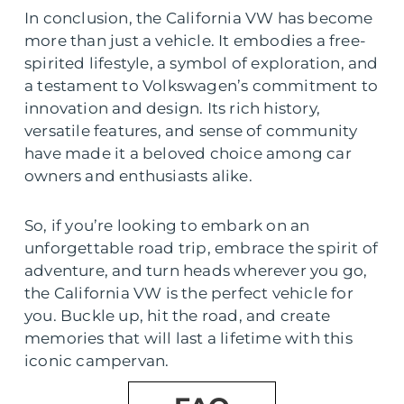
In conclusion, the California VW has become
more than just a vehicle. It embodies a free-
spirited lifestyle, a symbol of exploration, and
a testament to Volkswagen’s commitment to
innovation and design. Its rich history,
versatile features, and sense of community
have made it a beloved choice among car
owners and enthusiasts alike.
So, if you’re looking to embark on an
unforgettable road trip, embrace the spirit of
adventure, and turn heads wherever you go,
the California VW is the perfect vehicle for
you. Buckle up, hit the road, and create
memories that will last a lifetime with this
iconic campervan.