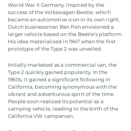
World War II Germany. Inspired by the
success of the Volkswagen Beetle, which
became an automotive icon in its own right,
Dutch businessman Ben Pon envisioned a
larger vehicle based on the Beetle’s platform.
His idea materialized in 1947 when the first
prototype of the Type 2 was unveiled.
Initially marketed as a commercial van, the
Type 2 quickly gained popularity. In the
1960s, it gained a significant following in
California, becoming synonymous with the
vibrant and adventurous spirit of the time.
People soon realized its potential as a
camping vehicle, leading to the birth of the
California VW campervan.