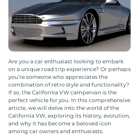
Are you a car enthusiast looking to embark
on a unique road trip experience? Or perhaps
you’re someone who appreciates the
combination of retro style and functionality?
If so, the California VW campervan is the
perfect vehicle for you. In this comprehensive
article, we will delve into the world of the
California VW, exploring its history, evolution,
and why it has become a beloved icon
among car owners and enthusiasts.