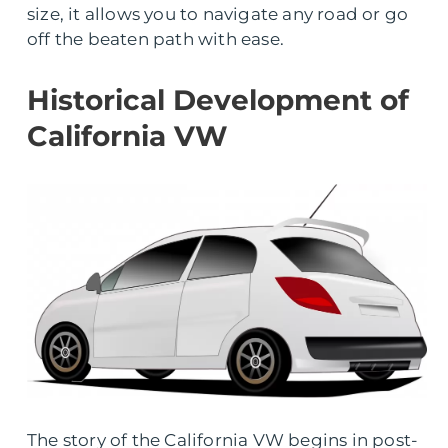
size, it allows you to navigate any road or go
off the beaten path with ease.
Historical Development of
California VW
The story of the California VW begins in post-