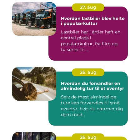
27. aug
Hvordan lastbiler blev helte
i populærkultur
Lastbiler har i årtier haft en
central plads i
populærkultur, fra film og
tv-serier til ...
26. aug
Hvordan du forvandler en
almindelig tur til et eventyr
Selv de mest almindelige
ture kan forvandles til små
eventyr, hvis du nærmer dig
dem med...
26. aug