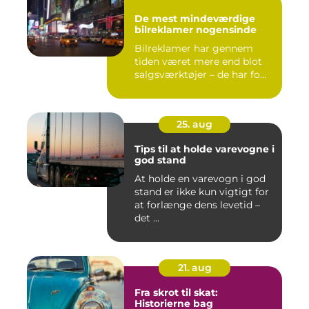
De mest mindeværdige
bilreklamer nogensinde
Bilreklamer har gennem
tiden været mere end blot
salgsværktøjer – de har fo...
25. aug
Tips til at holde varevogne i
god stand
At holde en varevogn i god
stand er ikke kun vigtigt for
at forlænge dens levetid –
det ...
21. aug
Fra skrot til skat:
Historierne bag