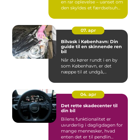
en rar oplevelse – uanset om
den skyldes et færdselsuh...
07. apr
Bilvask i København: Din
guide til en skinnende ren
bil
Når du kører rundt i en by
som København, er det
næppe til at undgå,...
04. apr
Det rette skadecenter til
din bil
Bilens funktionalitet er
uvurderlig i dagligdagen for
mange mennesker, hvad
enten det er til pendlin...