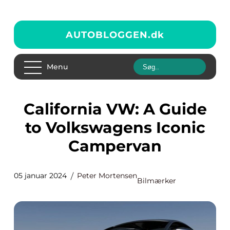
AUTOBLOGGEN.
dk
Menu
California VW: A Guide
to Volkswagens Iconic
Campervan
05 januar 2024
Peter Mortensen
Bilmærker