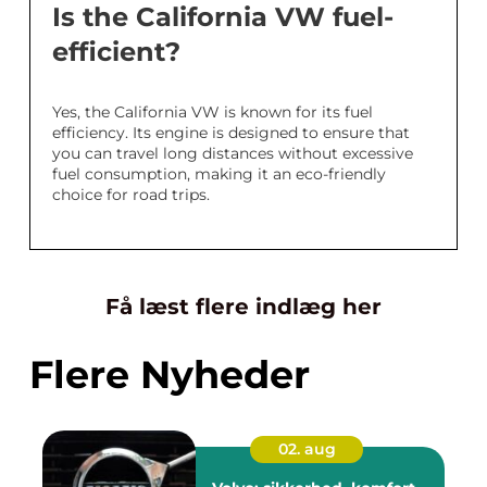
Is the California VW fuel-
efficient?
Yes, the California VW is known for its fuel
efficiency. Its engine is designed to ensure that
you can travel long distances without excessive
fuel consumption, making it an eco-friendly
choice for road trips.
Få læst flere indlæg her
Flere Nyheder
02. aug