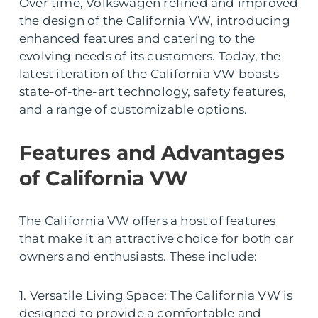
Over time, Volkswagen refined and improved
the design of the California VW, introducing
enhanced features and catering to the
evolving needs of its customers. Today, the
latest iteration of the California VW boasts
state-of-the-art technology, safety features,
and a range of customizable options.
Features and Advantages
of California VW
The California VW offers a host of features
that make it an attractive choice for both car
owners and enthusiasts. These include:
1. Versatile Living Space: The California VW is
designed to provide a comfortable and