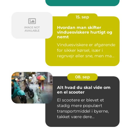
15. sep
Hvordan man skifter
vinduesviskere hurtigt og
nemt
Vinduesviskere er afgørende
for sikker kørsel, især i
regnvejr eller sne, men ma...
08. sep
Alt hvad du skal vide om
en el scooter
El scootere er blevet et
stadig mere populært
transportmiddel i byerne,
takket være dere...