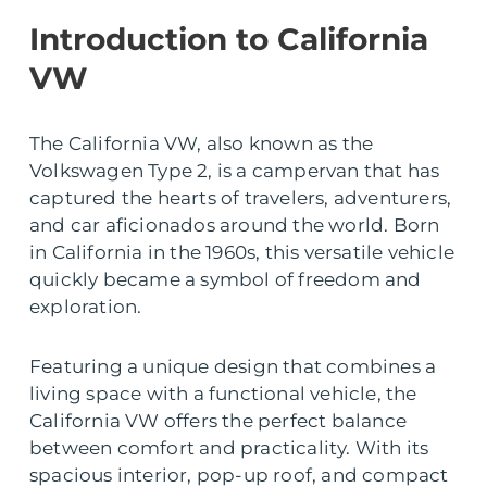
Introduction to California
VW
The California VW, also known as the
Volkswagen Type 2, is a campervan that has
captured the hearts of travelers, adventurers,
and car aficionados around the world. Born
in California in the 1960s, this versatile vehicle
quickly became a symbol of freedom and
exploration.
Featuring a unique design that combines a
living space with a functional vehicle, the
California VW offers the perfect balance
between comfort and practicality. With its
spacious interior, pop-up roof, and compact