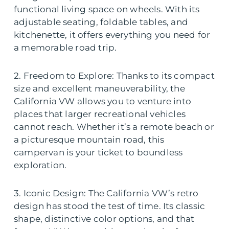
functional living space on wheels. With its
adjustable seating, foldable tables, and
kitchenette, it offers everything you need for
a memorable road trip.
2. Freedom to Explore: Thanks to its compact
size and excellent maneuverability, the
California VW allows you to venture into
places that larger recreational vehicles
cannot reach. Whether it’s a remote beach or
a picturesque mountain road, this
campervan is your ticket to boundless
exploration.
3. Iconic Design: The California VW’s retro
design has stood the test of time. Its classic
shape, distinctive color options, and that