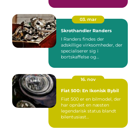
03. mar
Skrothandler Randers
I Randers findes der
adskillige virksomheder, der
specialiserer sig i
bortskaffelse og
genanvendelse...
16. nov
Fiat 500: En Ikonisk Bybil
Fiat 500 er en bilmodel, der
har opnået en næsten
legendarisk status blandt
bilentusiast...