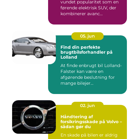
vundet popularitet som en
førende elektrisk SUV, der
kombinerer avanc...
05. jun
Find din perfekte
brugtbilsforhandler på
Lolland
At finde enbrugt bil Lolland-
Falster kan være en
afgørende beslutning for
mange bilejer...
02. jun
Håndtering af
forsikringsskade på Volvo –
sådan gør du
En skade på bilen er aldrig