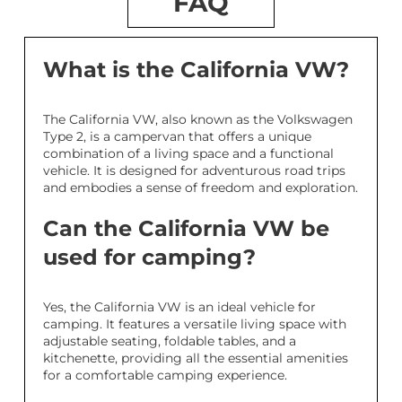
FAQ
What is the California VW?
The California VW, also known as the Volkswagen
Type 2, is a campervan that offers a unique
combination of a living space and a functional
vehicle. It is designed for adventurous road trips
and embodies a sense of freedom and exploration.
Can the California VW be
used for camping?
Yes, the California VW is an ideal vehicle for
camping. It features a versatile living space with
adjustable seating, foldable tables, and a
kitchenette, providing all the essential amenities
for a comfortable camping experience.