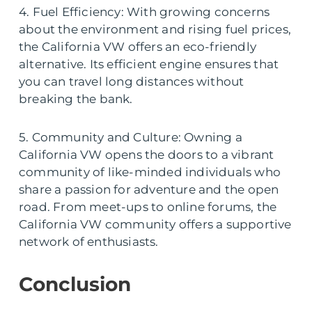
4. Fuel Efficiency: With growing concerns
about the environment and rising fuel prices,
the California VW offers an eco-friendly
alternative. Its efficient engine ensures that
you can travel long distances without
breaking the bank.
5. Community and Culture: Owning a
California VW opens the doors to a vibrant
community of like-minded individuals who
share a passion for adventure and the open
road. From meet-ups to online forums, the
California VW community offers a supportive
network of enthusiasts.
Conclusion