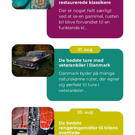
restaurerede klassikere
Der er noget helt særligt
ved at se en gammel, rusten
bil blive forvandlet til en
funklende kl...
21. aug
De bedste ture med
veteranbiler i Danmark
Danmark byder på mange
naturskønne ruter, der egner
sig perfekt til ture i
veteranbiler...
20. aug
De bedste
rengøringsmidler til bilens
overflade