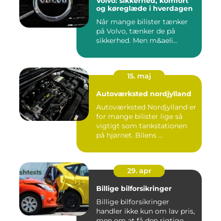
Volvo: sikkerhed, komfort
og køreglæde i hverdagen
Når mange bilister tænker
på Volvo, tænker de på
sikkerhed. Men m&aeli...
15. maj
Autoværksted nordjylland
Autoværksted Nordjylland er
for mange bilister lige så
vigtigt som tankstationen
på hjørnet. Bilens ...
29. apr
Billige bilforsikringer
Billige bilforsikringer
handler ikke kun om lav pris,
men om at få den rigtige