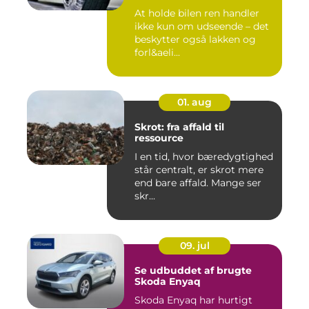
At holde bilen ren handler
ikke kun om udseende – det
beskytter også lakken og
forl&aeli...
01. aug
Skrot: fra affald til
ressource
I en tid, hvor bæredygtighed
står centralt, er skrot mere
end bare affald. Mange ser
skr...
09. jul
Se udbuddet af brugte
Skoda Enyaq
Skoda Enyaq har hurtigt