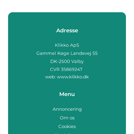
Adresse
web:
www.klikko.dk
Menu
Annoncering
Om os
Cookies