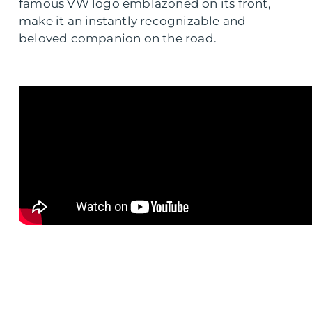
famous VW logo emblazoned on its front,
make it an instantly recognizable and
beloved companion on the road.