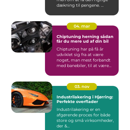
dækning til pengene. ...
04. mar
Chiptuning herning sådan
får du mere ud af din bil
Chiptuning har på få år
udviklet sig fra at være
noget, man mest forbandt
med banebiler, til at være...
03. nov
Industrilakering i Hjørring:
Perfekte overflader
Industrilakering er en
afgørende proces for både
store og små virksomheder,
der &...