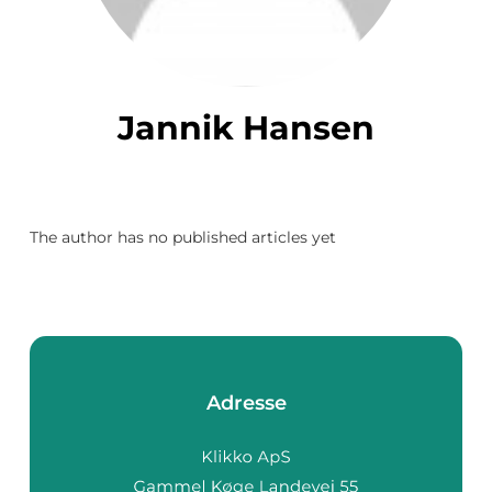
Jannik Hansen
The author has no published articles yet
Adresse