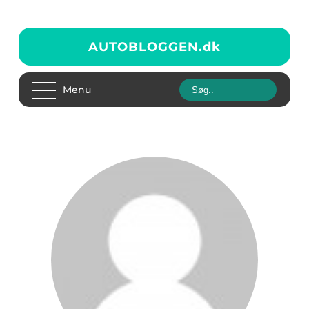
AUTOBLOGGEN.
dk
Menu